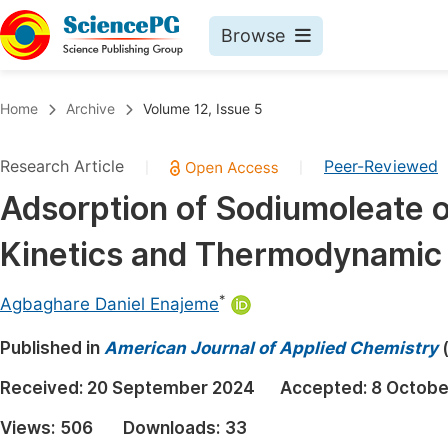
Browse
Journals By Subject
Book
Home
Archive
Volume 12, Issue 5
Life Sciences, Agriculture & Food
Pu
Research Article
Peer-Reviewed
|
|
Chemistry
Up
Adsorption of Sodiumoleate o
Medicine & Health
Pu
Kinetics and Thermodynamic
Materials Science
Pu
Mathematics & Physics
Up
*
Agbaghare Daniel Enajeme
Electrical & Computer Science
Pu
Published in
American Journal of Applied Chemistry
Earth, Energy & Environment
Proc
Received:
20 September 2024
Accepted:
8 Octobe
Architecture & Civil Engineering
Even
Views:
506
Downloads:
33
Education
Ev