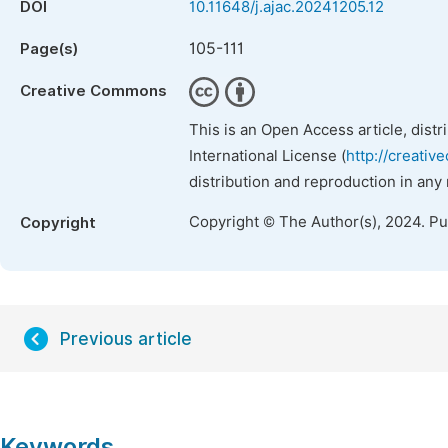
DOI
10.11648/j.ajac.20241205.12
105-111
Page(s)
Creative Commons
This is an Open Access article, dist
International License (
http://creativ
distribution and reproduction in any
Copyright © The Author(s), 2024. P
Copyright
Previous article
Keywords