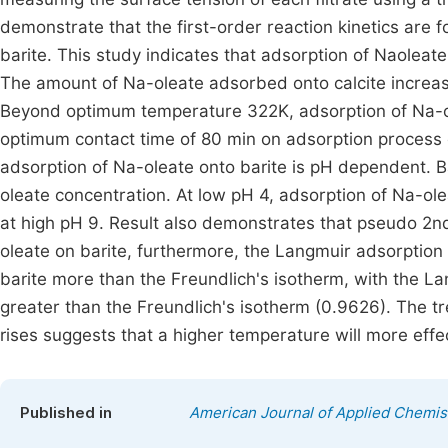
demonstrate that the first-order reaction kinetics are f
barite. This study indicates that adsorption of Naoleat
The amount of Na-oleate adsorbed onto calcite increa
Beyond optimum temperature 322K, adsorption of Na-ole
optimum contact time of 80 min on adsorption process of
adsorption of Na-oleate onto barite is pH dependent. Ba
oleate concentration. At low pH 4, adsorption of Na-ol
at high pH 9. Result also demonstrates that pseudo 2nd 
oleate on barite, furthermore, the Langmuir adsorption
barite more than the Freundlich's isotherm, with the La
greater than the Freundlich's isotherm (0.9626). The t
rises suggests that a higher temperature will more effe
Published in
American Journal of Applied Chemis