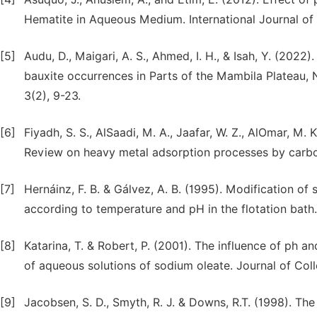
Hematite in Aqueous Medium. International Journal of
[5]
Audu, D., Maigari, A. S., Ahmed, I. H., & Isah, Y. (2022
bauxite occurrences in Parts of the Mambila Plateau, 
3(2), 9-23.
[6]
Fiyadh, S. S., AlSaadi, M. A., Jaafar, W. Z., AlOmar, M. K
Review on heavy metal adsorption processes by carbo
[7]
Hernáinz, F. B. & Gálvez, A. B. (1995). Modification of
according to temperature and pH in the flotation bath. 
[8]
Katarina, T. & Robert, P. (2001). The influence of ph 
of aqueous solutions of sodium oleate. Journal of Coll
[9]
Jacobsen, S. D., Smyth, R. J. & Downs, R.T. (1998). Th