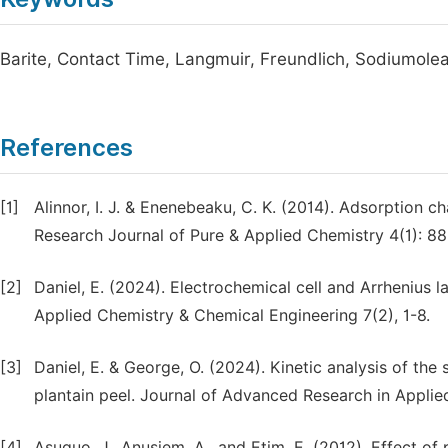
Barite, Contact Time, Langmuir, Freundlich, Sodiumole
References
[1]
Alinnor, I. J. & Enenebeaku, C. K. (2014). Adsorption ch
Research Journal of Pure & Applied Chemistry 4(1): 88
[2]
Daniel, E. (2024). Electrochemical cell and Arrhenius 
Applied Chemistry & Chemical Engineering 7(2), 1-8.
[3]
Daniel, E. & George, O. (2024). Kinetic analysis of the
plantain peel. Journal of Advanced Research in Applie
[4]
Asuquo, J., Anusiem, A., and Etim, E. (2012). Effect o