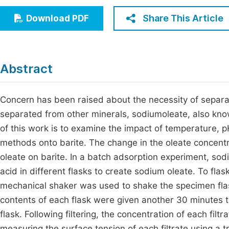
Economics & Management
Fi
Share This Article
Download PDF
Humanities & Social Sciences
Join
Multidisciplinary
Jo
Abstract
Jo
Jo
Concern has been raised about the necessity of separa
separated from other minerals, sodiumoleate, also kn
Be
of this work is to examine the impact of temperature, 
methods onto barite. The change in the oleate concent
oleate on barite. In a batch adsorption experiment, s
acid in different flasks to create sodium oleate. To fla
mechanical shaker was used to shake the specimen flasks
contents of each flask were given another 30 minutes to 
flask. Following filtering, the concentration of each fi
measuring the surface tension of each filtrate using a t