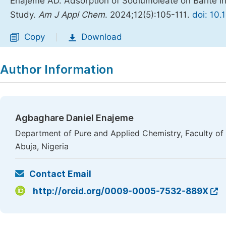
Enajeme AD. Adsorption of Sodiumoleate on Barite i
Study.
Am J Appl Chem
. 2024;12(5):105-111.
doi: 10.
Copy
Download
|
Author Information
Agbaghare Daniel Enajeme
Department of Pure and Applied Chemistry, Faculty of N
Abuja, Nigeria
Contact Email
http://orcid.org/0009-0005-7532-889X