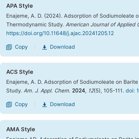
APA Style
Enajeme, A. D. (2024). Adsorption of Sodiumoleate on
Thermodynamic Study.
American Journal of Applied 
https://doi.org/10.11648/j.ajac.20241205.12
Copy
Download
|
ACS Style
Enajeme, A. D. Adsorption of Sodiumoleate on Barit
Study.
Am. J. Appl. Chem.
2024
,
12
(5), 105-111.
doi: 
Copy
Download
|
AMA Style