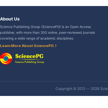
About Us
Science Publishing Group (SciencePG) is an Open Access
publisher, with more than 300 online, peer-reviewed journals
covering a wide range of academic disciplines.
Learn More About SciencePG
Copyright © 2012 -- 2026 Scien