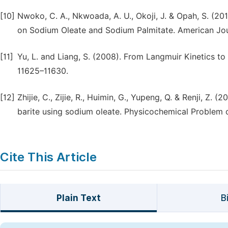
[10]
Nwoko, C. A., Nkwoada, A. U., Okoji, J. & Opah, S. (201
on Sodium Oleate and Sodium Palmitate. American Jour
[11]
Yu, L. and Liang, S. (2008). From Langmuir Kinetics t
11625–11630.
[12]
Zhijie, C., Zijie, R., Huimin, G., Yupeng, Q. & Renji, Z. 
barite using sodium oleate. Physicochemical Problem 
Cite This Article
Plain Text
B