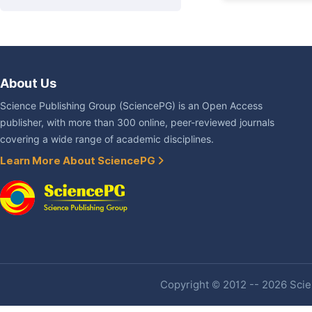
About Us
Science Publishing Group (SciencePG) is an Open Access
publisher, with more than 300 online, peer-reviewed journals
covering a wide range of academic disciplines.
Learn More About SciencePG
Copyright © 2012 -- 2026 Scien