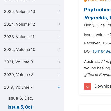
Phytochemi
2025, Volume 13
Reynolds
,
2024, Volume 12
Nebiyu Chali Y
Issue: Volume 7
2023, Volume 11
Received: 16 
2022, Volume 10
DOI:
10.11648/j
Abstract:
Aloe g
2021, Volume 9
wound healing. 
2020, Volume 8
gilbertii Reyno
Downlo
2019, Volume 7
Issue 6, Dec.
Issue 5, Oct.