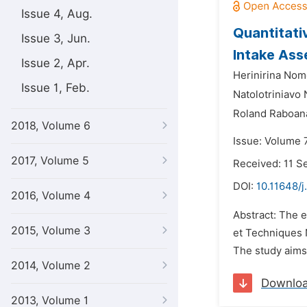
Issue 4, Aug.
Quantitati
Issue 3, Jun.
Intake As
Issue 2, Apr.
Herinirina Nom
Issue 1, Feb.
Natolotriniavo
Roland Raboan
2018, Volume 6
Issue: Volume 7
2017, Volume 5
Received: 11 
DOI:
10.11648/j
2016, Volume 4
Abstract: The e
2015, Volume 3
et Techniques 
The study aims 
2014, Volume 2
Downlo
2013, Volume 1