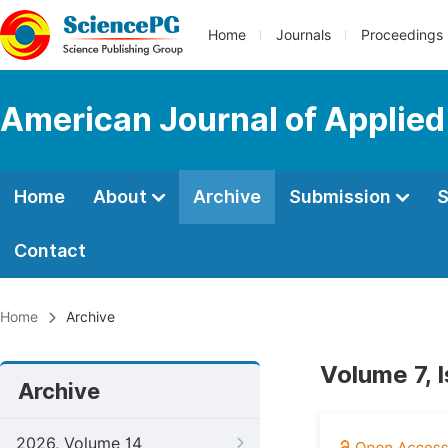
Home
Journals
Proceedings
American Journal of Applie
Home
About
Archive
Submission
S
Contact
Home
Archive
Volume 7, 
Archive
2026, Volume 14