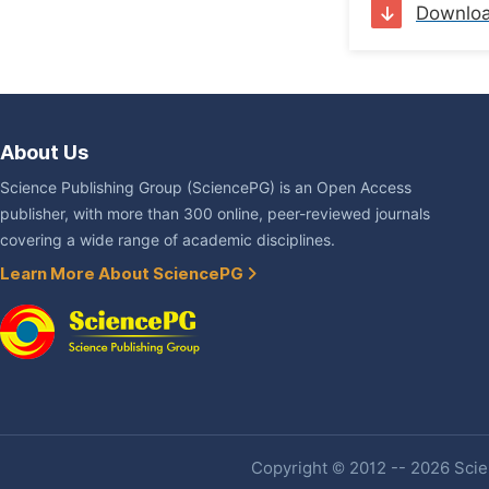
Downlo
About Us
Science Publishing Group (SciencePG) is an Open Access
publisher, with more than 300 online, peer-reviewed journals
covering a wide range of academic disciplines.
Learn More About SciencePG
Copyright © 2012 -- 2026 Scien