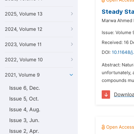
Steady Sta
2025, Volume 13
Marwa Ahmed 
2024, Volume 12
Issue: Volume 9
Received: 16 
2023, Volume 11
DOI:
10.11648/j
2022, Volume 10
Abstract: Natur
unfortunately, 
2021, Volume 9
compounds must
Issue 6, Dec.
Downlo
Issue 5, Oct.
Issue 4, Aug.
Issue 3, Jun.
Issue 2, Apr.