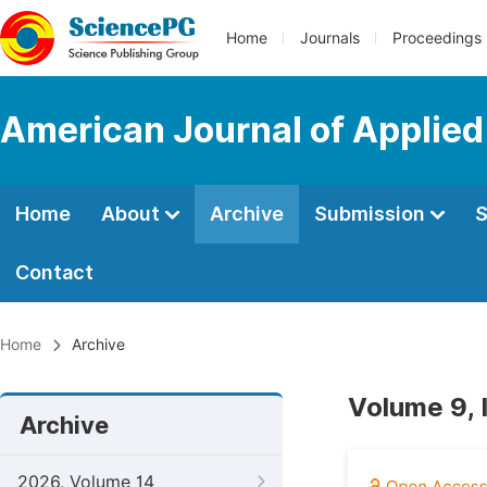
Home
Journals
Proceedings
American Journal of Applie
Home
About
Archive
Submission
S
Contact
Home
Archive
Volume 9, 
Archive
2026, Volume 14