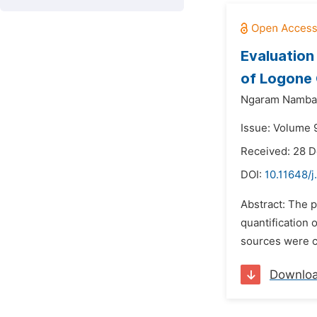
Evaluation
of Logone 
Ngaram Nambat
Issue: Volume 9
Received: 28 
DOI:
10.11648/j
Abstract: The p
quantification
sources were co
Downlo