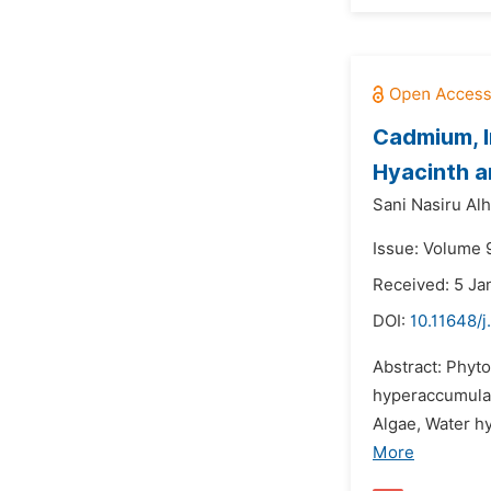
Cadmium, I
Hyacinth a
Sani Nasiru Alha
Issue: Volume 9
Received: 5 Ja
DOI:
10.11648/j
Abstract: Phyto
hyperaccumulat
Algae, Water hy
More