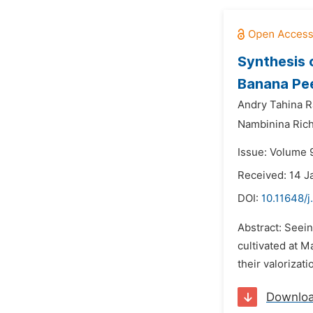
Synthesis o
Banana Pee
Andry Tahina R
Nambinina Rich
Issue: Volume 9
Received: 14 J
DOI:
10.11648/j
Abstract: Seei
cultivated at M
their valorizat
Downlo