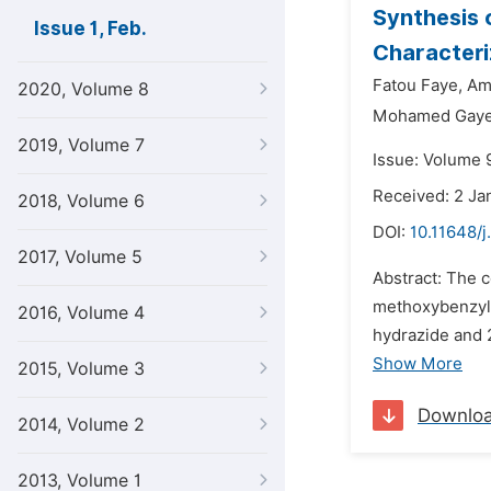
Synthesis 
Issue 1, Feb.
Characteri
Fatou Faye,
Am
2020, Volume 8
Mohamed Gay
2019, Volume 7
Issue: Volume 9
Received: 2 Ja
2018, Volume 6
DOI:
10.11648/j
2017, Volume 5
Abstract: The 
methoxybenzyli
2016, Volume 4
hydrazide and 
Show More
2015, Volume 3
Downlo
2014, Volume 2
2013, Volume 1